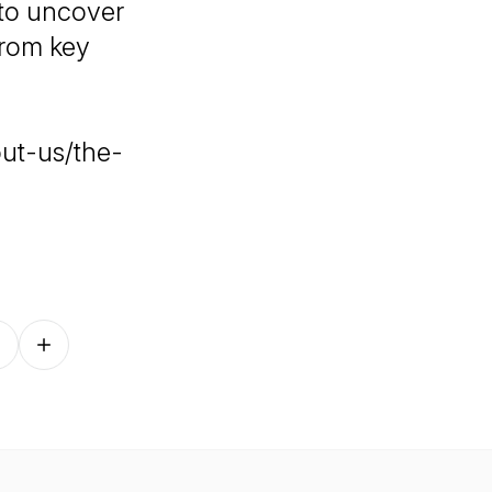
 to uncover
from key
ut-us/the-
Follow on other platforms