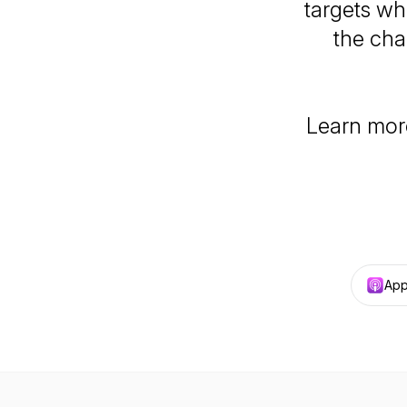
targets wh
the cha
Learn mor
App