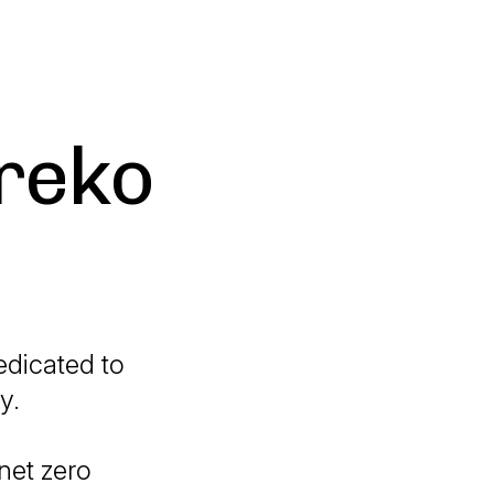
greko
edicated to
y.
net zero