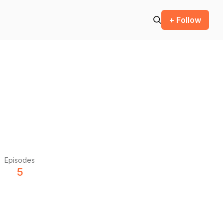
+ Follow
Episodes
5