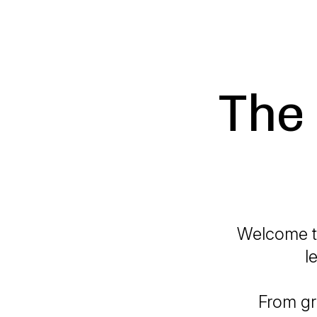
The 
Welcome to
l
From gr