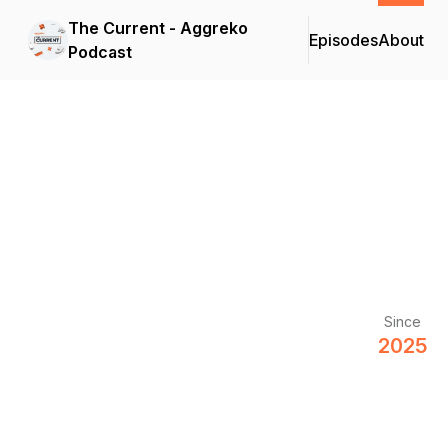
The Current - Aggreko
Episodes
About
Podcast
Since
2025