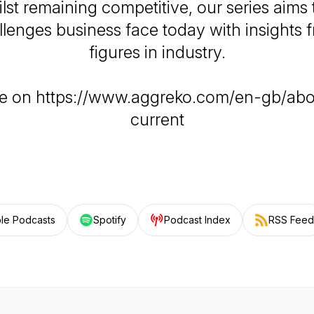
ilst remaining competitive, our series aims
llenges business face today with insights 
figures in industry.
e on https://www.aggreko.com/en-gb/abo
current
le Podcasts
Spotify
Podcast Index
RSS Feed