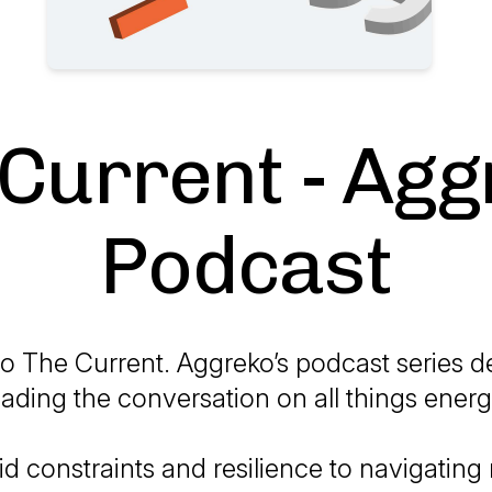
Current - Ag
Podcast
 The Current. Aggreko’s podcast series d
eading the conversation on all things energ
id constraints and resilience to navigating 