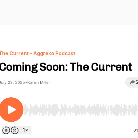
The Current - Aggreko Podcast
Coming Soon: The Current
S
July 23, 2025
•
Karen Miller
Use Left/Right to seek, Home/End to jump to start o
0: