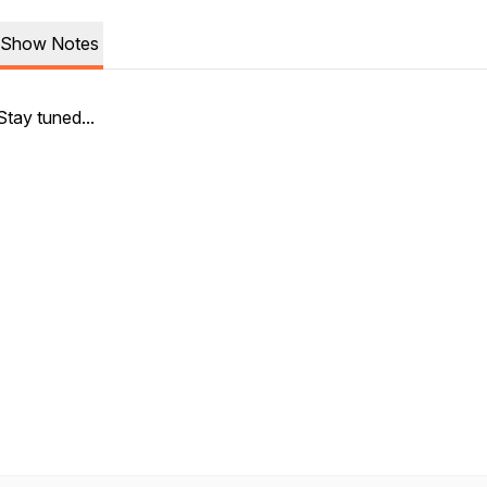
Show Notes
Stay tuned...