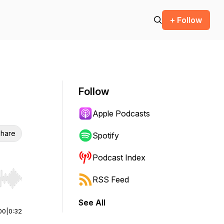
+ Follow
Follow
Apple Podcasts
hare
Spotify
Podcast Index
RSS Feed
r end. Hold shift to jump forward or backward.
See All
00
|
0:32