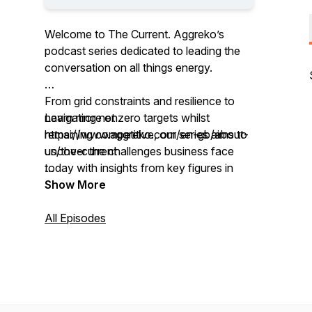
Welcome to The Current. Aggreko’s
podcast series dedicated to leading the
conversation on all things energy.
From grid constraints and resilience to
navigating net zero targets whilst
Learn more on
remaining competitive, our series aims to
https://www.aggreko.com/en-gb/about-
uncover the challenges business face
us/the-current
today with insights from key figures in
industry.
Show More
All Episodes