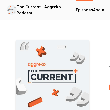
The Current - Aggreko
Episodes
About
Podcast