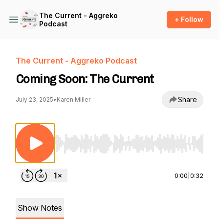
The Current - Aggreko
+ Follow
Podcast
The Current - Aggreko Podcast
Coming Soon: The Current
Share
July 23, 2025
•
Karen Miller
Use Left/Right to seek, Home/End to jump to st
0:00
|
0:32
Show Notes