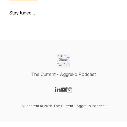
Stay tuned...
The Current - Aggreko Podcast
Visit our LinkedIn page
Visit our YouTube page
Visit our Website page
All content © 2026 The Current - Aggreko Podcast