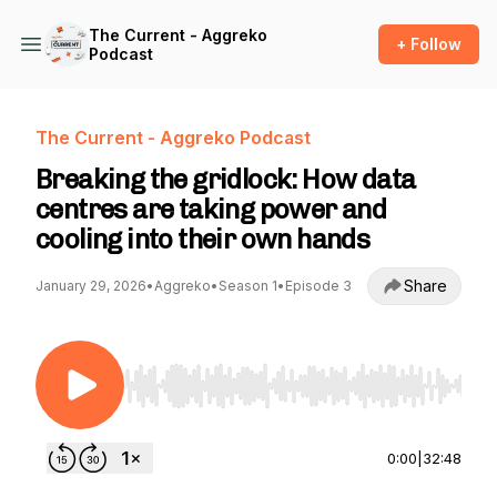
The Current - Aggreko
+ Follow
Podcast
The Current - Aggreko Podcast
Breaking the gridlock: How data
centres are taking power and
cooling into their own hands
Share
January 29, 2026
•
Aggreko
•
Season 1
•
Episode 3
Use Left/Right to seek, Home/End to jump to st
0:00
|
32:48