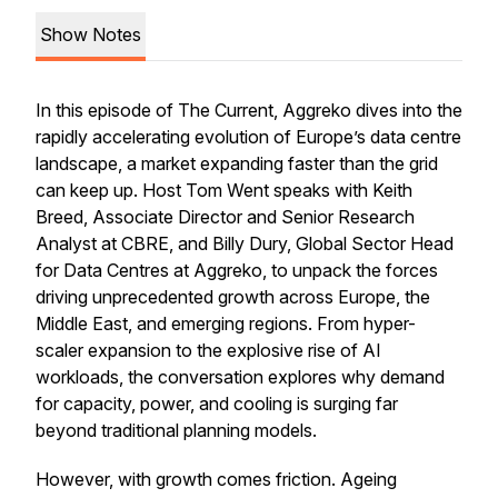
Show Notes
In this episode of The Current, Aggreko dives into the
rapidly accelerating evolution of Europe’s data centre
landscape, a market expanding faster than the grid
can keep up. Host Tom Went speaks with Keith
Breed, Associate Director and Senior Research
Analyst at CBRE, and Billy Dury, Global Sector Head
for Data Centres at Aggreko, to unpack the forces
driving unprecedented growth across Europe, the
Middle East, and emerging regions. From hyper-
scaler expansion to the explosive rise of AI
workloads, the conversation explores why demand
for capacity, power, and cooling is surging far
beyond traditional planning models.
However, with growth comes friction. Ageing