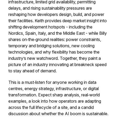
infrastructure, limited grid availability, permitting
delays, and rising sustainability pressures are
reshaping how developers design, build, and power
their facilities. Keith provides deep market insight into
shifting development hotspots - including the
Nordics, Spain, Italy, and the Middle East - while Billy
shares on‑the‑ground realities: power constraints,
temporary and bridging solutions, new cooling
technologies, and why flexibility has become the
industry’s new watchword. Together, they paint a
picture of an industry innovating at breakneck speed
to stay ahead of demand.
This is a must‑listen for anyone working in data
centres, energy strategy, infrastructure, or digital
transformation. Expect sharp analysis, real‑world
examples, a look into how operators are adapting
across the full lifecycle of a site, and a candid
discussion about whether the AI boom is sustainable.