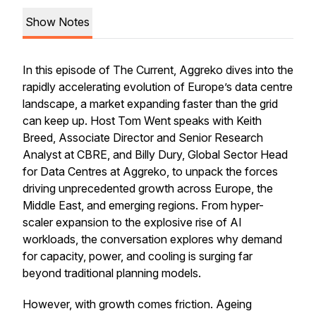
Show Notes
In this episode of The Current, Aggreko dives into the
rapidly accelerating evolution of Europe’s data centre
landscape, a market expanding faster than the grid
can keep up. Host Tom Went speaks with Keith
Breed, Associate Director and Senior Research
Analyst at CBRE, and Billy Dury, Global Sector Head
for Data Centres at Aggreko, to unpack the forces
driving unprecedented growth across Europe, the
Middle East, and emerging regions. From hyper-
scaler expansion to the explosive rise of AI
workloads, the conversation explores why demand
for capacity, power, and cooling is surging far
beyond traditional planning models.
However, with growth comes friction. Ageing