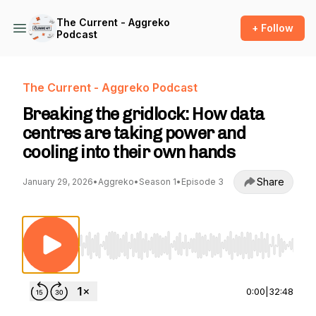
The Current - Aggreko
+ Follow
Podcast
The Current - Aggreko Podcast
Breaking the gridlock: How data
centres are taking power and
cooling into their own hands
Share
January 29, 2026
•
Aggreko
•
Season 1
•
Episode 3
Use Left/Right to seek, Home/End to jump to st
0:00
|
32:48