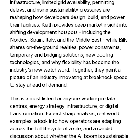
infrastructure, limited grid availability, permitting
delays, and rising sustainability pressures are
reshaping how developers design, build, and power
their facilities. Keith provides deep market insight into
shifting development hotspots - including the
Nordics, Spain, Italy, and the Middle East - while Billy
shares on‑the‑ground realities: power constraints,
temporary and bridging solutions, new cooling
technologies, and why flexibility has become the
industry’s new watchword. Together, they paint a
picture of an industry innovating at breakneck speed
to stay ahead of demand.
This is a must‑listen for anyone working in data
centres, energy strategy, infrastructure, or digital
transformation. Expect sharp analysis, real‑world
examples, a look into how operators are adapting
across the full lifecycle of a site, and a candid
discussion about whether the AI boom is sustainable.